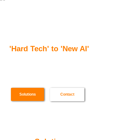
合一智芯
'Hard Tech' to 'New AI'
Scenario specialized software & hardware,
from SoC to cloud server, for ultra-high
efficiency AI computing
Solutions
Contact