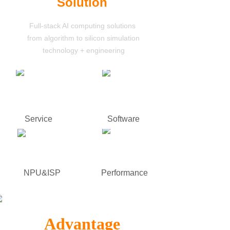
Solution
Full-stack AI computing solutions
from algorithm to silicon simulation
technology
+ engineering
Service
Software
NPU&ISP
Performance
Advantage