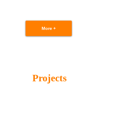
More +
Projects
Scalable solutions based on performance
requirement and cost budget