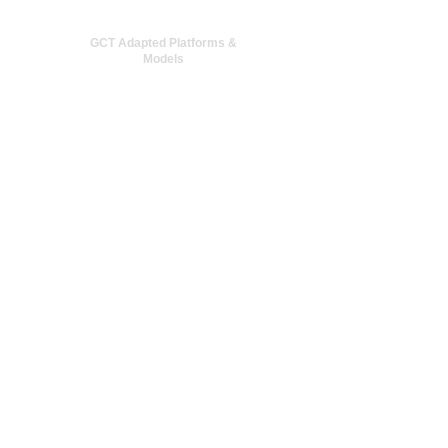
GCT Adapted Platforms &
Models
NPU Simulation
LLM Structure Optimization
More +