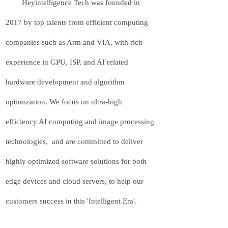
Heyintelligence Tech was founded in
2017 by top talents from efficient computing
companies such as Arm and VIA, with rich
experience in GPU, ISP, and AI related
hardware development and algorithm
optimization. We focus on ultra-high
efficiency AI computing and image processing
technologies, and are committed to deliver
highly optimized software solutions for both
edge devices and cloud servers, to help our
customers success in this 'Intelligent Era'.