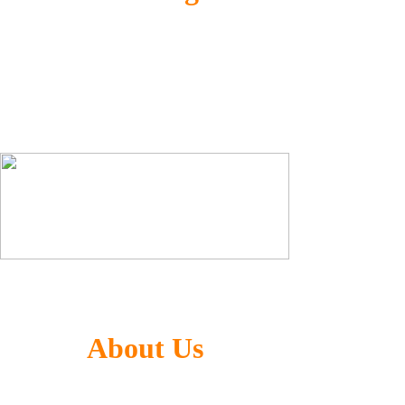
Generalized Co-optimization Technology
(GCT) for AI computing and image processing
ultra-high performance without accuracy loss
Large Language Model(LLM) + CNN
About Us