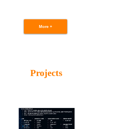
More +
Projects
Scalable solutions based on performance
requirement and cost budget