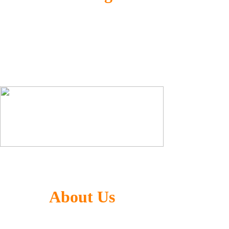
Generalized Co-optimization Technology
(GCT) for AI computing and image processing
ultra-high performance without accuracy loss
Large Language Model(LLM) + CNN
About Us