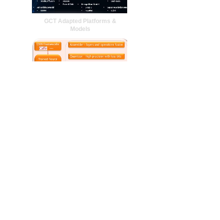
GCT Adapted Platforms &
Models
NPU Simulation
LLM Structure Optimization
More +