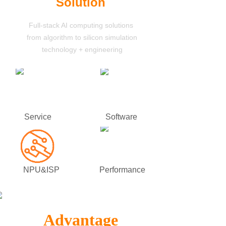
Solution
Full-stack AI computing solutions
from algorithm to silicon simulation
technology
+ engineering
Service
Software
NPU&ISP
Performance
Advantage