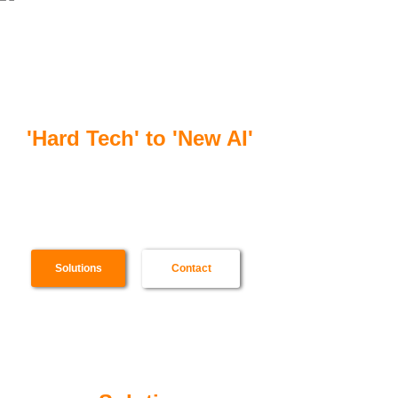
合一智芯
'Hard Tech' to 'New AI'
Scenario specialized software & hardware,
from SoC to cloud server, for ultra-high
efficiency AI computing
Solutions
Contact