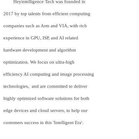
Heyintelligence Tech was founded in
2017 by top talents from efficient computing
companies such as Arm and VIA, with rich
experience in GPU, ISP, and AI related
hardware development and algorithm
optimization. We focus on ultra-high
efficiency AI computing and image processing
technologies, and are committed to deliver
highly optimized software solutions for both
edge devices and cloud servers, to help our
customers success in this 'Intelligent Era'.